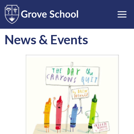
News & Events