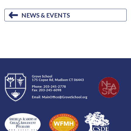
NEWS & EVENTS