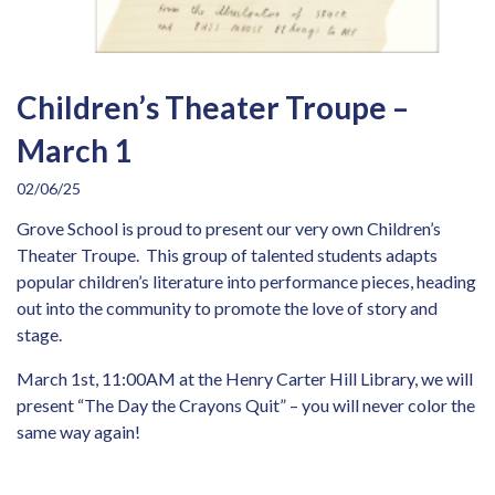
Children’s Theater Troupe –
March 1
02/06/25
Grove School is proud to present our very own Children’s
Theater Troupe. This group of talented students adapts
popular children’s literature into performance pieces, heading
out into the community to promote the love of story and
stage.
March 1st, 11:00AM at the Henry Carter Hill Library, we will
present “The Day the Crayons Quit” – you will never color the
same way again!