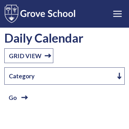
Daily Calendar
GRID VIEW
Go