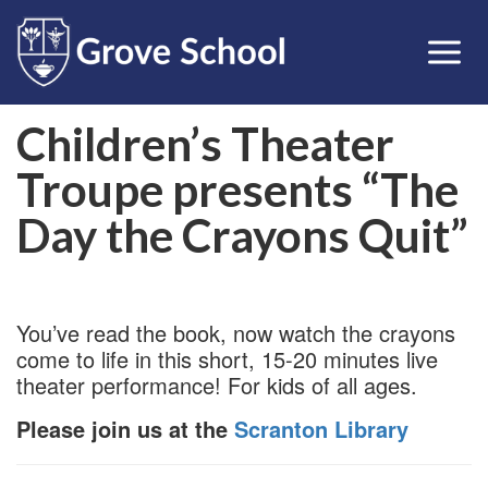
Children’s Theater
Troupe presents “The
Day the Crayons Quit”
You’ve read the book, now watch the crayons
come to life in this short, 15-20 minutes live
theater performance! For kids of all ages.
Please join us at the
Scranton Library