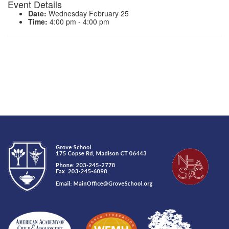
Event Details
Date:
Wednesday February 25
Time:
4:00 pm - 4:00 pm