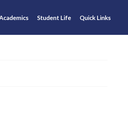
Academics
Student Life
Quick Links