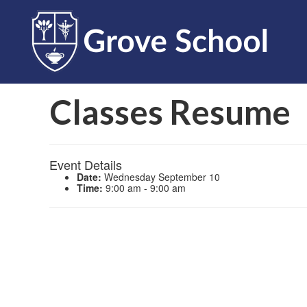
Classes Resume
Event Details
Date:
Wednesday September 10
Time:
9:00 am - 9:00 am