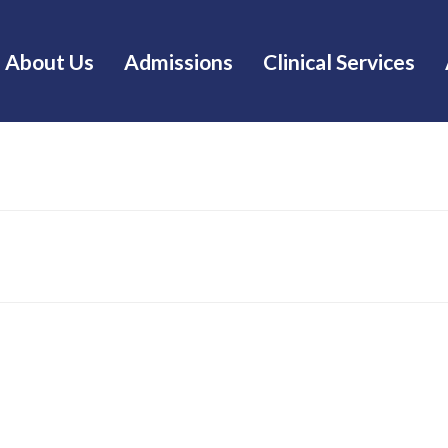
About Us
Admissions
Clinical Services