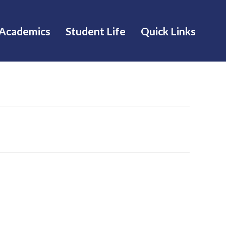
Academics
Student Life
Quick Links