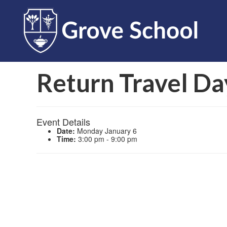
Return Travel Da
Event Details
Date:
Monday January 6
Time:
3:00 pm - 9:00 pm