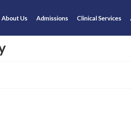
About Us
Admissions
Clinical Services
y