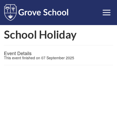
School Holiday
Event Details
This event finished on 07 September 2025