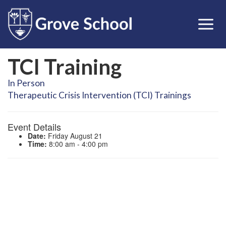
TCI Training
In Person
Therapeutic Crisis Intervention (TCI) Trainings
Event Details
Date:
Friday August 21
Time:
8:00 am - 4:00 pm