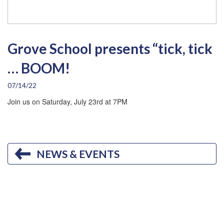
Grove School presents “tick, tick
… BOOM!
07/14/22
Join us on Saturday, July 23rd at 7PM
NEWS & EVENTS