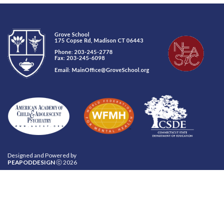
Designed and Powered by
PEAPODDESIGN
ⓒ 2026
CONTACT US
INQUIRE
CAREERS