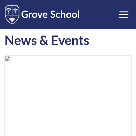
News & Events